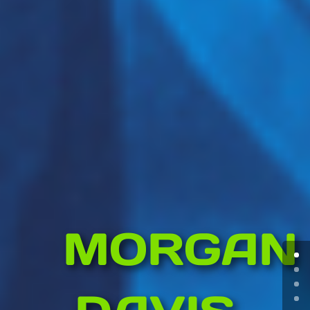
MORGAN