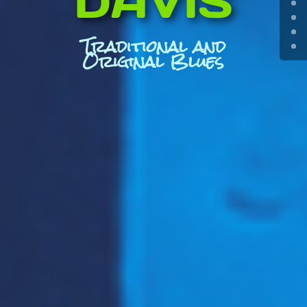
DAVIS
Traditional and
Original Blues