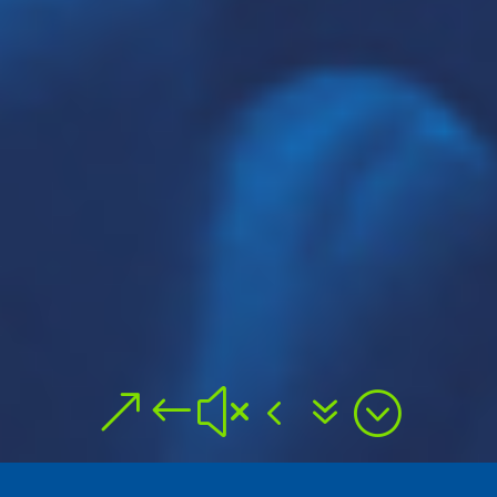
&#x47;